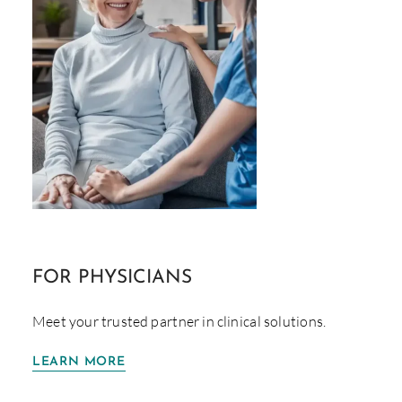
FOR
PHYSICIANS
Meet your trusted partner in clinical solutions.
LEARN MORE