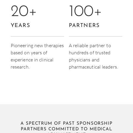
20
+
100
+
YEARS
PARTNERS
Pioneering new therapies
A reliable partner to
based on years of
hundreds of trusted
experience in clinical
physicians and
research.
pharmaceutical leaders.
A SPECTRUM OF PAST SPONSORSHIP
PARTNERS COMMITTED TO MEDICAL