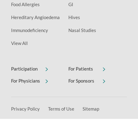
Food Allergies
GI
Hereditary Angioedema
Hives
Immunodeficiency
Nasal Studies
View All
Participation
For Patients
For Physicians
For Sponsors
Privacy Policy
Terms of Use
Sitemap
Non-Discrimination & Accessibility Notice
Copyright © 2026 Allervie Clinical Research