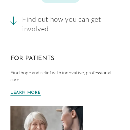
Find out how you can get
involved.
FOR
PATIENTS
Find hope and relief with innovative, professional
care.
LEARN MORE