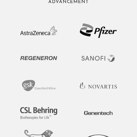
ADVANCEMENT