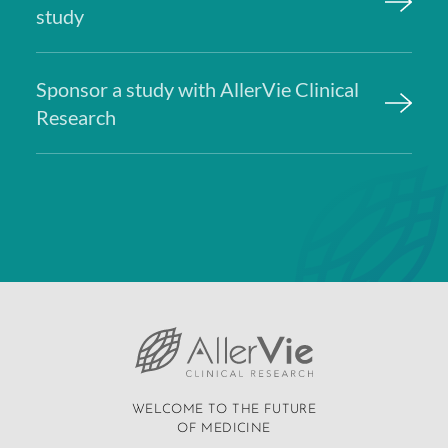
study
Sponsor a study with AllerVie Clinical
Research
WELCOME TO THE FUTURE
OF MEDICINE