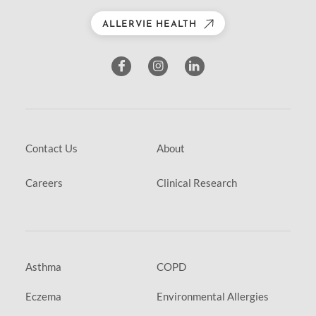
ALLERVIE HEALTH
Contact Us
About
Careers
Clinical Research
Asthma
COPD
Eczema
Environmental Allergies