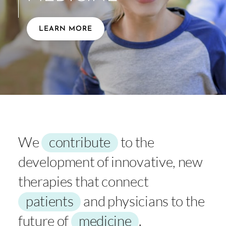
LEARN MORE
We
contribute
to the
development of innovative, new
therapies that connect
patients
and physicians to the
future of
medicine
.