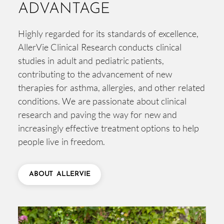
ADVANTAGE
Highly regarded for its standards of excellence,
AllerVie Clinical Research conducts clinical
studies in adult and pediatric patients,
contributing to the advancement of new
therapies for asthma, allergies, and other related
conditions. We are passionate about clinical
research and paving the way for new and
increasingly effective treatment options to help
people live in freedom.
ABOUT ALLERVIE