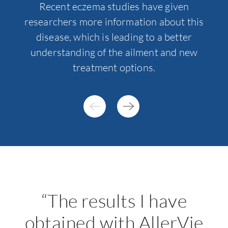
Recent eczema studies have given
Tr
researchers more information about this
e
disease, which is leading to a better
understanding of the ailment and new
treatment options.
“The results I have
obtained with AllerVie