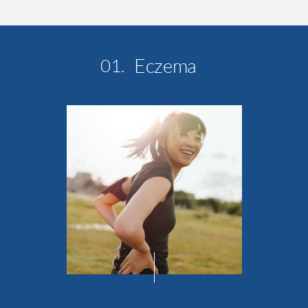
Eczema
01.