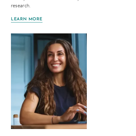
research.
LEARN MORE