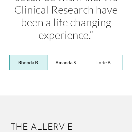
Clinical Research have
been a life changing
experience.”
Rhonda B.
Amanda S.
Lorie B.
THE ALLERVIE