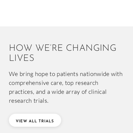
HOW WE’RE CHANGING
LIVES
We bring hope to patients nationwide with
comprehensive care, top research
practices, and a wide array of clinical
research trials.
VIEW ALL TRIALS