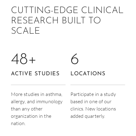
CUTTING-EDGE CLINICAL
RESEARCH BUILT TO
SCALE
48
+
6
ACTIVE STUDIES
LOCATIONS
More studies in asthma,
Participate in a study
allergy, and immunology
based in one of our
than any other
clinics. New locations
organization in the
added quarterly.
nation.