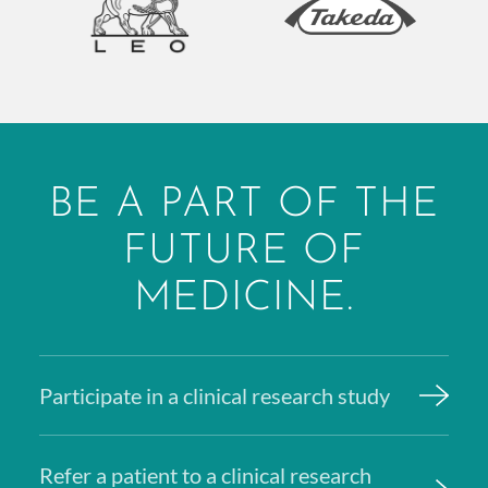
BE A PART OF THE
FUTURE OF
MEDICINE.
Participate in a clinical research study
Refer a patient to a clinical research