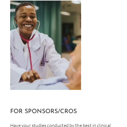
FOR
SPONSORS/CROS
Have your studies conducted by the best in clinical