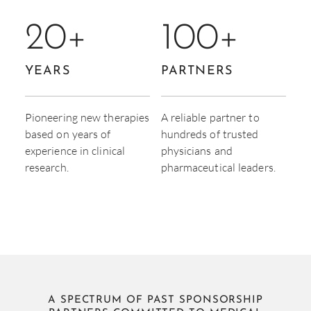
20
+
100
+
YEARS
PARTNERS
Pioneering new therapies
A reliable partner to
based on years of
hundreds of trusted
experience in clinical
physicians and
research.
pharmaceutical leaders.
A SPECTRUM OF PAST SPONSORSHIP