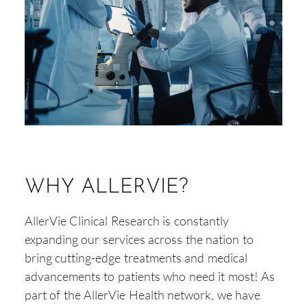
WHY ALLERVIE?
AllerVie Clinical Research is constantly
expanding our services across the nation to
bring cutting-edge treatments and medical
advancements to patients who need it most! As
part of the AllerVie Health network, we have