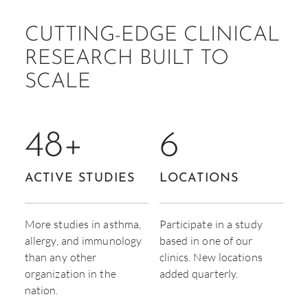
CUTTING-EDGE CLINICAL
RESEARCH BUILT TO
SCALE
48
+
6
ACTIVE STUDIES
LOCATIONS
More studies in asthma,
Participate in a study
allergy, and immunology
based in one of our
than any other
clinics. New locations
organization in the
added quarterly.
nation.