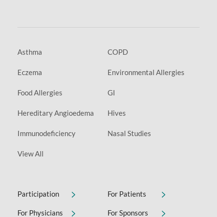
Asthma
COPD
Eczema
Environmental Allergies
Food Allergies
GI
Hereditary Angioedema
Hives
Immunodeficiency
Nasal Studies
View All
Participation
For Patients
For Physicians
For Sponsors