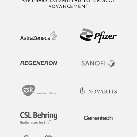
PARTNERS COMMITTED TO MEDICAL
ADVANCEMENT