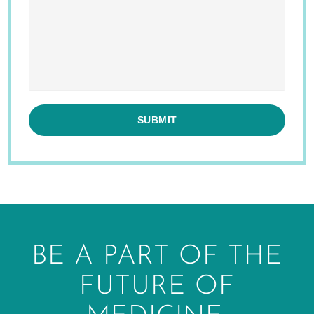
BE A PART OF THE
FUTURE OF