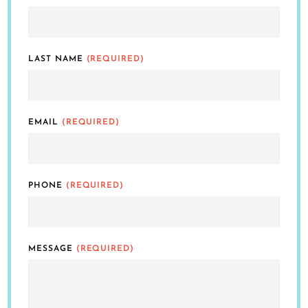
LAST NAME
(REQUIRED)
EMAIL
(REQUIRED)
PHONE
(REQUIRED)
MESSAGE
(REQUIRED)