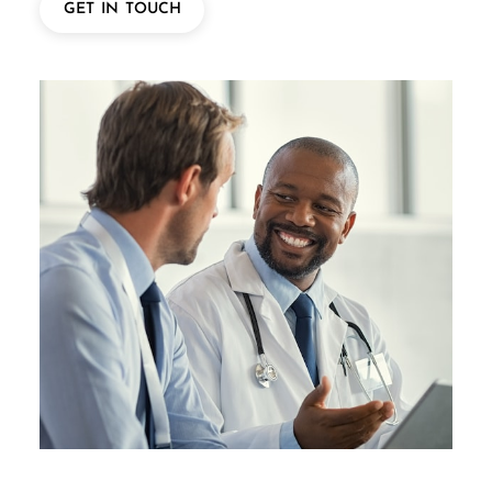
GET IN TOUCH