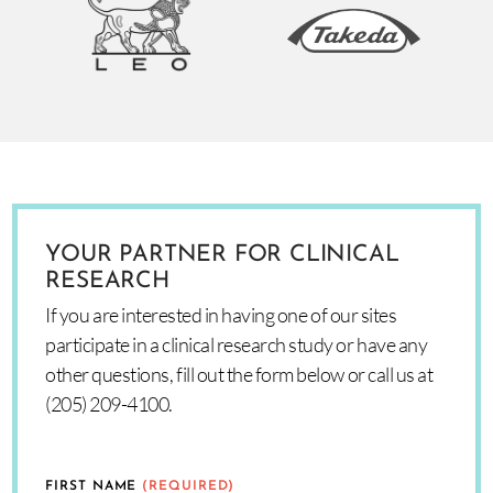
YOUR PARTNER FOR CLINICAL
RESEARCH
If you are interested in having one of our sites
participate in a clinical research study or have any
other questions, fill out the form below or call us at
(205) 209-4100.
FIRST NAME
(REQUIRED)