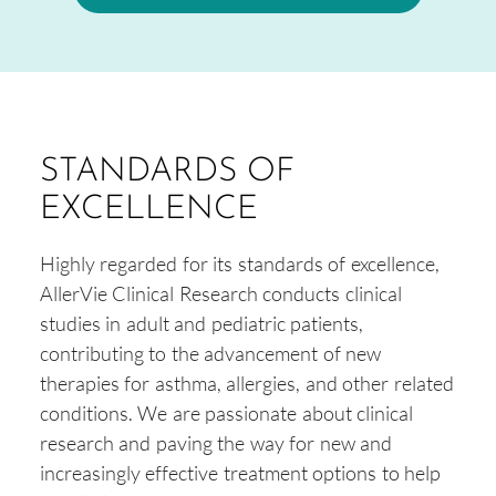
STANDARDS OF
EXCELLENCE
Highly regarded for its standards of excellence,
AllerVie Clinical Research conducts clinical
studies in adult and pediatric patients,
contributing to the advancement of new
therapies for asthma, allergies, and other related
conditions. We are passionate about clinical
research and paving the way for new and
increasingly effective treatment options to help