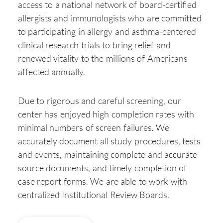
access to a national network of board-certified
allergists and immunologists who are committed
to participating in allergy and asthma-centered
clinical research trials to bring relief and
renewed vitality to the millions of Americans
affected annually.
Due to rigorous and careful screening, our
center has enjoyed high completion rates with
minimal numbers of screen failures. We
accurately document all study procedures, tests
and events, maintaining complete and accurate
source documents, and timely completion of
case report forms. We are able to work with
centralized Institutional Review Boards.