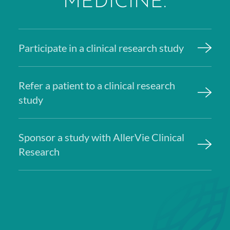
MEDICINE.
Participate in a clinical research study
Refer a patient to a clinical research
study
Sponsor a study with AllerVie Clinical
Research