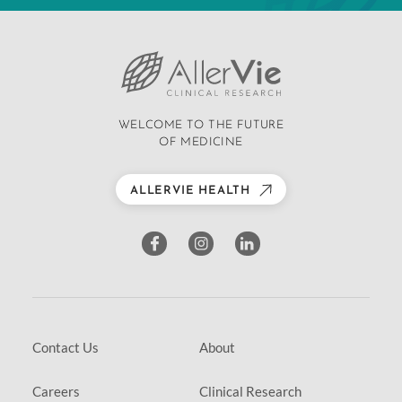
WELCOME TO THE FUTURE
OF MEDICINE
ALLERVIE HEALTH
Contact Us
About
Careers
Clinical Research