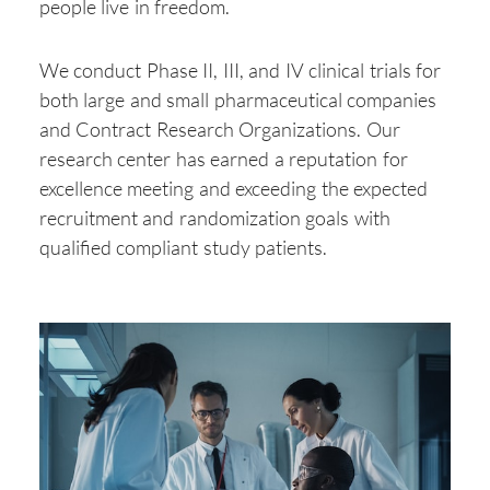
people live in freedom.
We conduct Phase II, III, and IV clinical trials for
both large and small pharmaceutical companies
and Contract Research Organizations. Our
research center has earned a reputation for
excellence meeting and exceeding the expected
recruitment and randomization goals with
qualified compliant study patients.