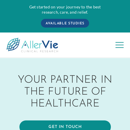
Get started on your journey to the best
research, care, and relief.
AVAILABLE STUDIES
Skip
to
YOUR PARTNER IN
content
THE FUTURE OF
HEALTHCARE
GET IN TOUCH