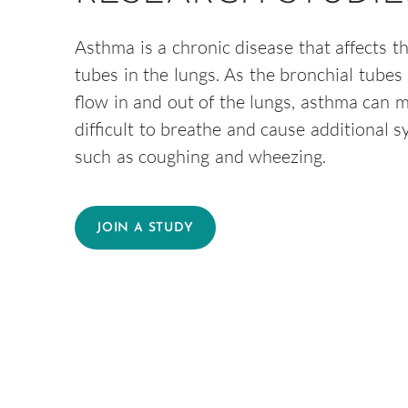
Asthma is a chronic disease that affects t
tubes in the lungs. As the bronchial tubes 
flow in and out of the lungs, asthma can m
difficult to breathe and cause additional 
such as coughing and wheezing.
JOIN A STUDY