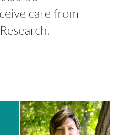
eceive care from
l Research.