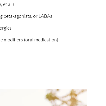
 et al.)
g beta-agonists, or LABAs
ergics
e modifiers (oral medication)