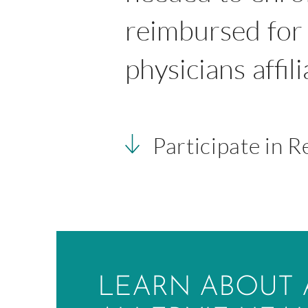
reimbursed for 
physicians affil
Participate in 
LEARN ABOUT