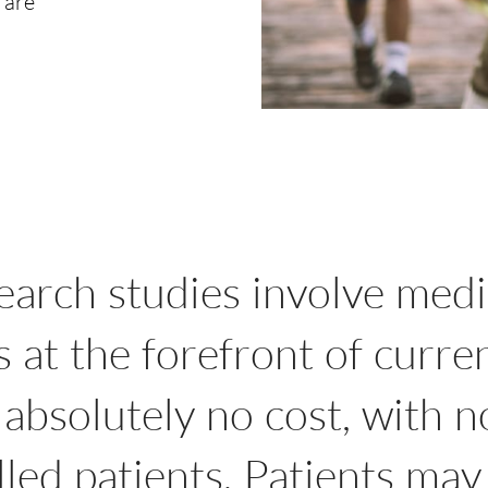
 are
search studies involve medi
at the forefront of curre
 absolutely no cost, with 
led patients. Patients may