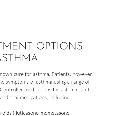
TMENT OPTIONS
ASTHMA
known cure for asthma. Patients, however,
the symptoms of asthma using a range of
 Controller medications for asthma can be
and oral medications, including:
roids (fluticasone, mometasone,