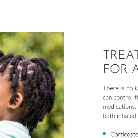
TREA
FOR 
There is no 
can control 
medications.
both inhaled 
Corticoste