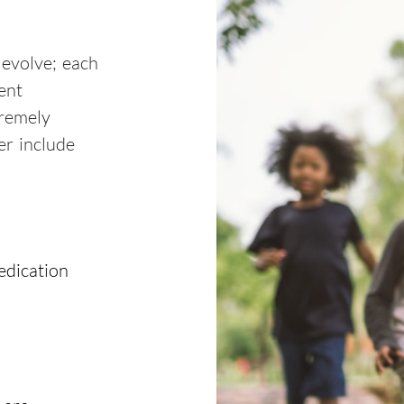
 evolve; each
ent
tremely
er include
edication