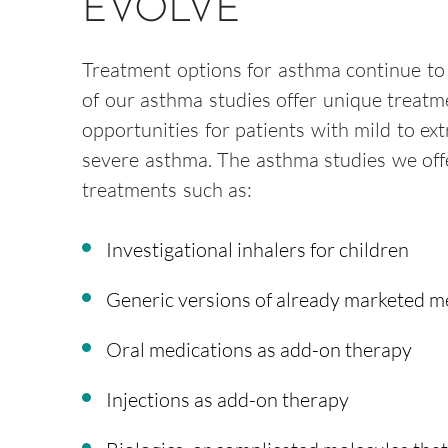
EVOLVE
Treatment options for asthma continue to
of our asthma studies offer unique treatm
opportunities for patients with mild to ex
severe asthma. The asthma studies we off
treatments such as:
Investigational inhalers for children
Generic versions of already marketed m
Oral medications as add-on therapy
Injections as add-on therapy