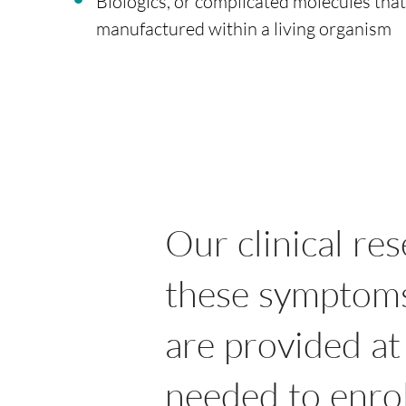
Biologics, or complicated molecules that
manufactured within a living organism
Our clinical re
these symptoms 
are provided at
needed to enrol