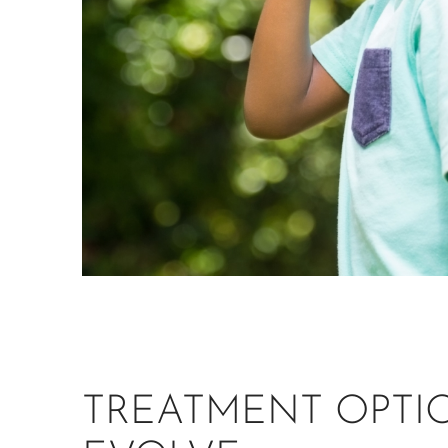
TREATMENT OPTI