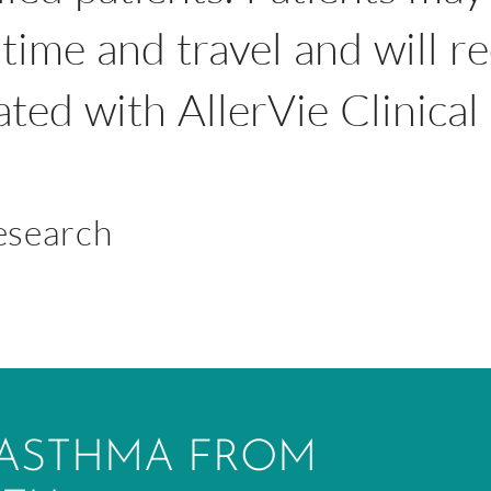
time and travel and will r
iated with AllerVie Clinica
Research
 ASTHMA FROM