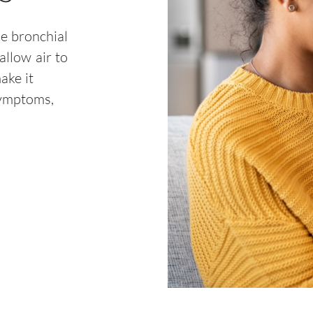
he bronchial
allow air to
ake it
symptoms,