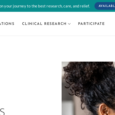
n your journey to the best research, care, and relief.
AVAILABL
ATIONS
CLINICAL RESEARCH
PARTICIPATE
L
S