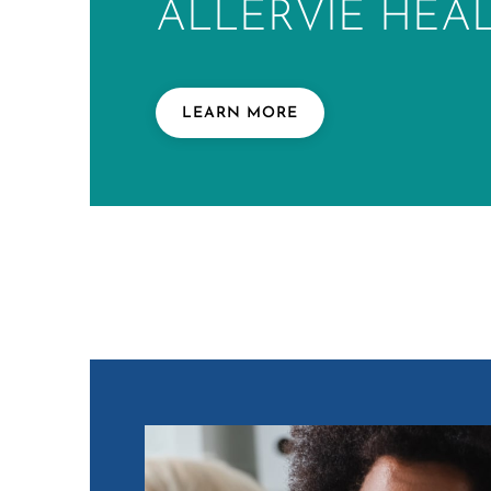
ALLERVIE HEA
LEARN MORE