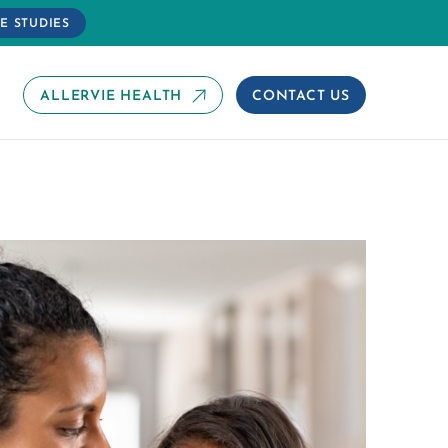
E STUDIES
ALLERVIE HEALTH
CONTACT US