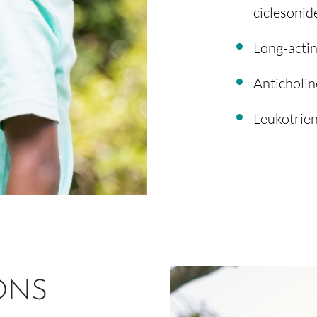
ciclesonide,
Long-actin
Anticholin
Leukotrien
ONS