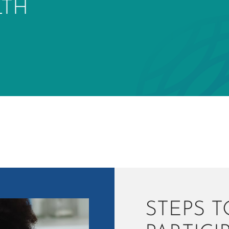
LTH
STEPS T