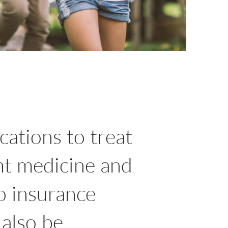
cations to treat
nt medicine and
no insurance
 also be