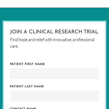
JOIN A CLINICAL RESEARCH TRIAL
Find hope and relief with innovative, professional
care.
PATIENT FIRST NAME
PATIENT LAST NAME