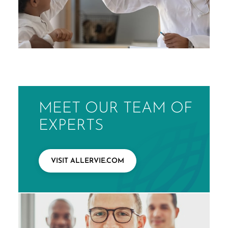
MEET OUR TEAM OF
EXPERTS
VISIT ALLERVIE.COM