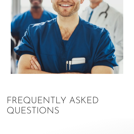
FREQUENTLY ASKED
QUESTIONS