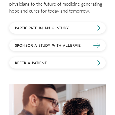
physicians to the future of medicine generating
hope and cures for today and tomorrow.
PARTICIPATE IN AN GI STUDY
SPONSOR A STUDY WITH ALLERVIE
REFER A PATIENT