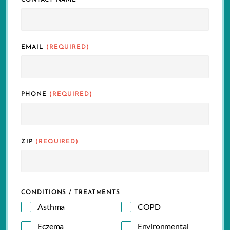
CONTACT NAME
EMAIL
(REQUIRED)
PHONE
(REQUIRED)
ZIP
(REQUIRED)
CONDITIONS / TREATMENTS
Asthma
COPD
Eczema
Environmental