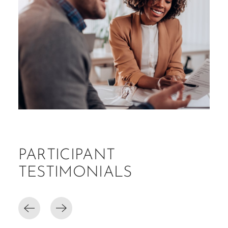
PARTICIPANT
TESTIMONIALS