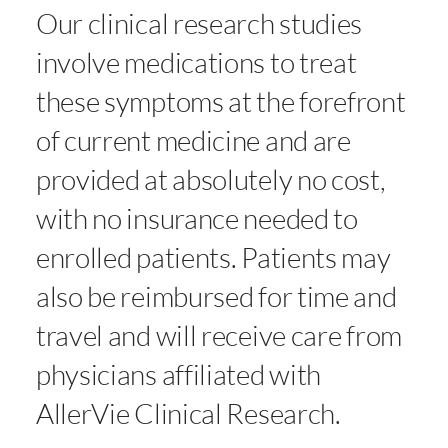
Our clinical research studies
involve medications to treat
these symptoms at the forefront
of current medicine and are
provided at absolutely no cost,
with no insurance needed to
enrolled patients. Patients may
also be reimbursed for time and
travel and will receive care from
physicians affiliated with
AllerVie Clinical Research.