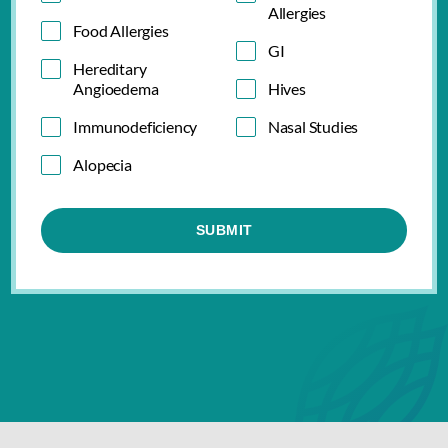
Allergies
Food Allergies
GI
Hereditary
Angioedema
Hives
Immunodeficiency
Nasal Studies
Alopecia