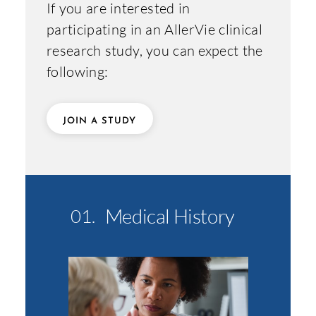
If you are interested in
participating in an AllerVie clinical
research study, you can expect the
following:
JOIN A STUDY
Medical History
01.
02