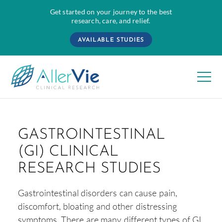
Get started on your journey to the best
research, care, and relief.
AVAILABLE STUDIES
Skip
to
GASTROINTESTINAL
content
(GI) CLINICAL
RESEARCH STUDIES
Gastrointestinal disorders can cause pain,
discomfort, bloating and other distressing
symptoms. There are many different types of GI