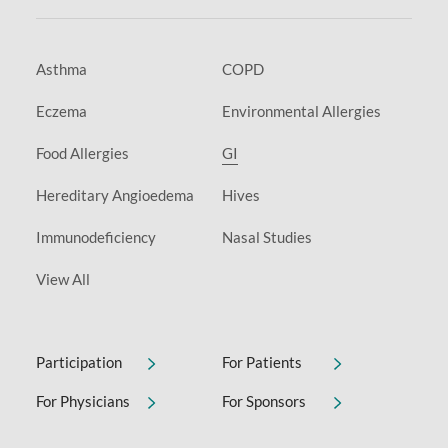
Asthma
COPD
Eczema
Environmental Allergies
Food Allergies
GI
Hereditary Angioedema
Hives
Immunodeficiency
Nasal Studies
View All
Participation
For Patients
For Physicians
For Sponsors