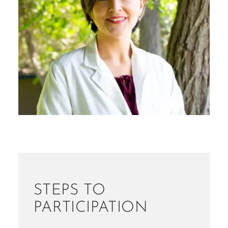
STEPS TO
PARTICIPATION