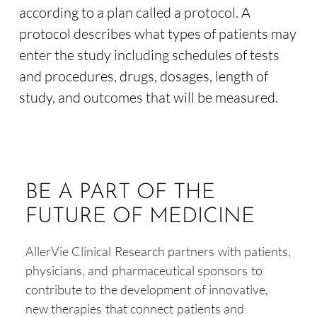
according to a plan called a protocol. A
protocol describes what types of patients may
enter the study including schedules of tests
and procedures, drugs, dosages, length of
study, and outcomes that will be measured.
BE A PART OF THE
FUTURE OF MEDICINE
AllerVie Clinical Research partners with patients,
physicians, and pharmaceutical sponsors to
contribute to the development of innovative,
new therapies that connect patients and