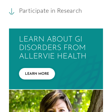
Participate in Research
LEARN ABOUT GI
DISORDERS FROM
ALLERVIE HEALTH
LEARN MORE