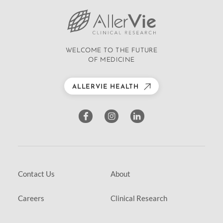
WELCOME TO THE FUTURE
OF MEDICINE
ALLERVIE HEALTH
Contact Us
About
Careers
Clinical Research