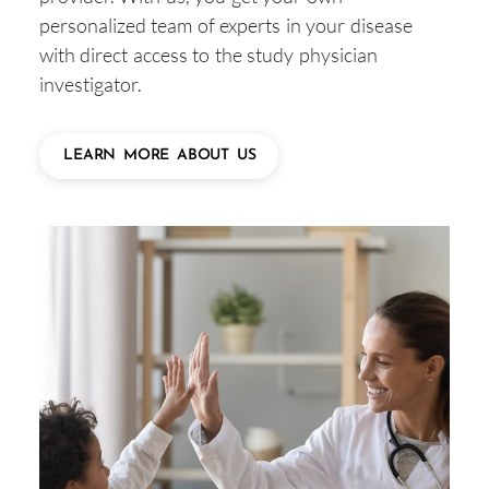
personalized team of experts in your disease
with direct access to the study physician
investigator.
LEARN MORE ABOUT US