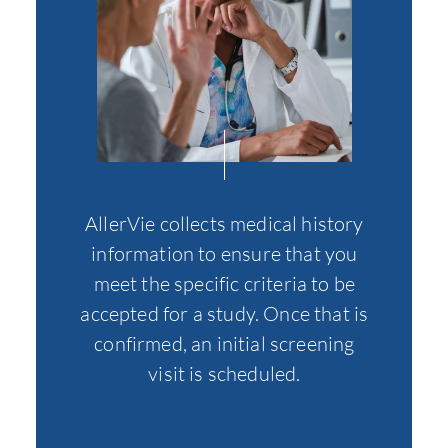
AllerVie collects medical history
At thi
information to ensure that you
all th
meet the specific criteria to be
of o
accepted for a study. Once that is
specif
confirmed, an initial screening
to fur
visit is scheduled.