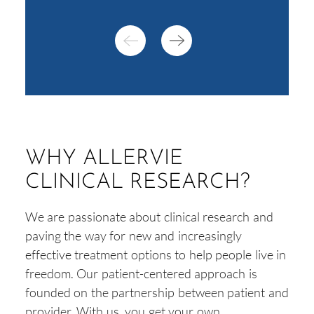
WHY ALLERVIE
CLINICAL RESEARCH?
We are passionate about clinical research and
paving the way for new and increasingly
effective treatment options to help people live in
freedom. Our patient-centered approach is
founded on the partnership between patient and
provider. With us, you get your own