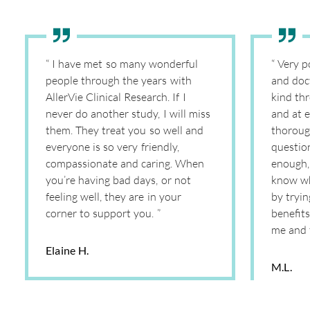
“ I have met so many wonderful
“ Very p
people through the years with
and doc
AllerVie Clinical Research. If I
kind th
never do another study, I will miss
and at e
them. They treat you so well and
thoroug
everyone is so very friendly,
question
compassionate and caring. When
enough, 
you’re having bad days, or not
know wh
feeling well, they are in your
by tryi
corner to support you. ”
benefits
me and 
Elaine H.
M.L.