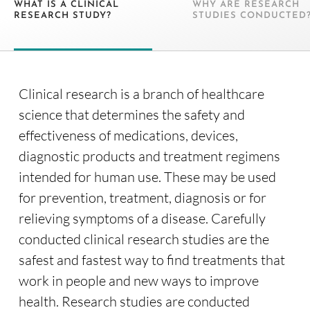
WHAT IS A CLINICAL
WHY ARE RESEARCH
RESEARCH STUDY?
STUDIES CONDUCTED
Clinical research is a branch of healthcare
science that determines the safety and
effectiveness of medications, devices,
diagnostic products and treatment regimens
intended for human use. These may be used
for prevention, treatment, diagnosis or for
relieving symptoms of a disease. Carefully
conducted clinical research studies are the
safest and fastest way to find treatments that
work in people and new ways to improve
health. Research studies are conducted