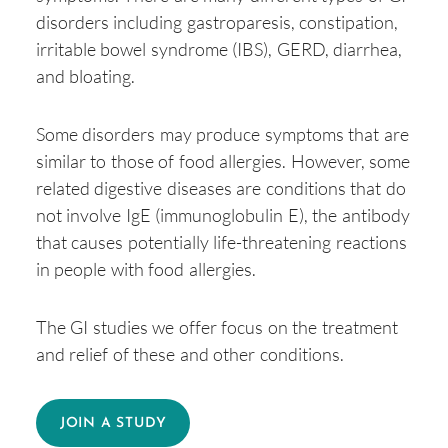
disorders including gastroparesis, constipation,
irritable bowel syndrome (IBS), GERD, diarrhea,
and bloating.
Some disorders may produce symptoms that are
similar to those of food allergies. However, some
related digestive diseases are conditions that do
not involve IgE (immunoglobulin E), the antibody
that causes potentially life-threatening reactions
in people with food allergies.
The GI studies we offer focus on the treatment
and relief of these and other conditions.
JOIN A STUDY