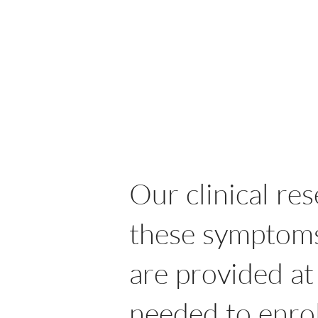
Our clinical re
these symptoms 
are provided at
needed to enrol