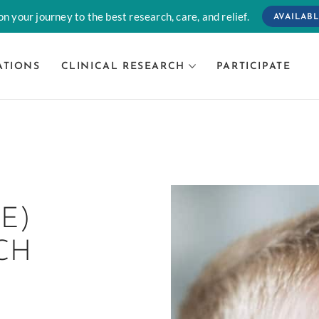
n your journey to the best research, care, and relief.
AVAILABL
ATIONS
CLINICAL RESEARCH
PARTICIPATE
E)
CH