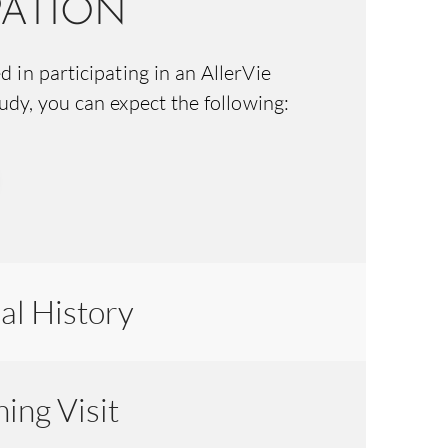
PATION
ed in participating in an AllerVie
tudy, you can expect the following:
al History
ing Visit