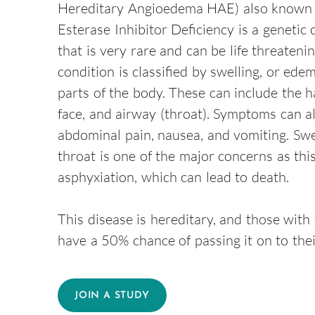
Hereditary Angioedema HAE) also known
Esterase Inhibitor Deficiency is a genetic 
that is very rare and can be life threatenin
condition is classified by swelling, or edem
parts of the body. These can include the ha
face, and airway (throat). Symptoms can a
abdominal pain, nausea, and vomiting. Swel
throat is one of the major concerns as thi
asphyxiation, which can lead to death.
This disease is hereditary, and those with
have a 50% chance of passing it on to thei
JOIN A STUDY