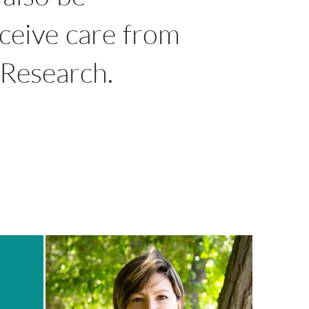
eceive care from
l Research.