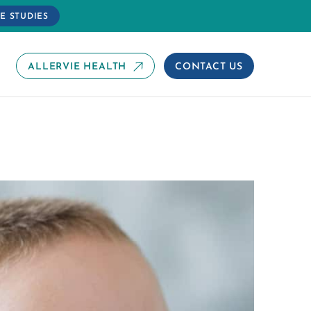
E STUDIES
ALLERVIE HEALTH
CONTACT US