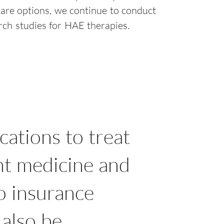
care options, we continue to conduct
arch studies for HAE therapies.
cations to treat
nt medicine and
no insurance
 also be