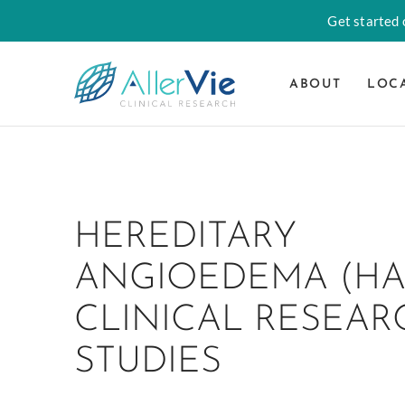
Get started o
ABOUT
LOC
Skip
to
content
HEREDITARY
ANGIOEDEMA (HA
CLINICAL RESEAR
STUDIES