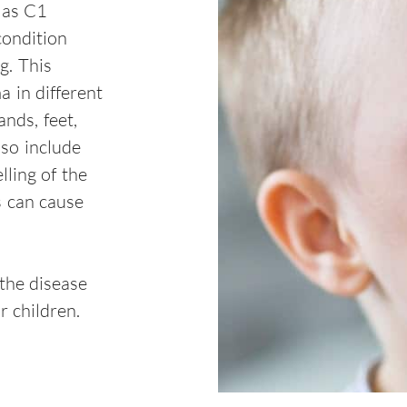
 as C1
condition
g. This
a in different
nds, feet,
lso include
ling of the
s can cause
 the disease
r children.