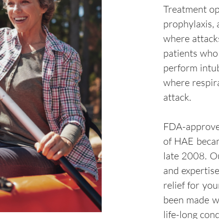
Treatment op
prophylaxis, 
where attack
patients who
perform intu
where respir
attack.
FDA-approved
of HAE became
late 2008. O
and expertis
relief for yo
been made wi
life-long con