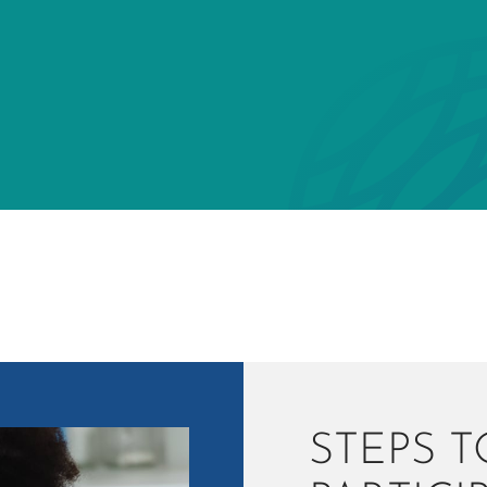
STEPS T