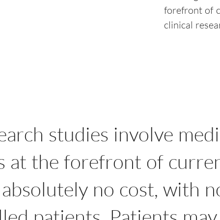
forefront of 
clinical rese
search studies involve medi
at the forefront of curre
 absolutely no cost, with 
led patients. Patients may