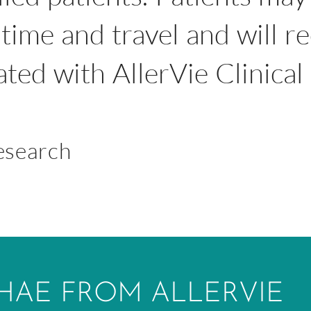
time and travel and will r
iated with AllerVie Clinica
Research
HAE FROM ALLERVIE