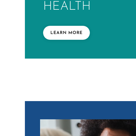
HEALTH
LEARN MORE