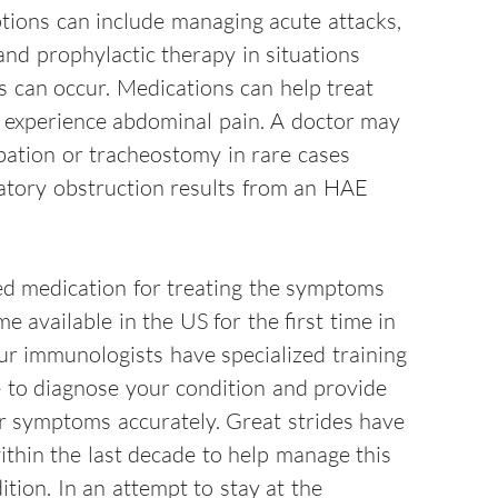
tions can include managing acute attacks,
and prophylactic therapy in situations
s can occur. Medications can help treat
 experience abdominal pain. A doctor may
bation or tracheostomy in rare cases
atory obstruction results from an HAE
 medication for treating the symptoms
 available in the US for the first time in
ur immunologists have specialized training
e to diagnose your condition and provide
ur symptoms accurately. Great strides have
thin the last decade to help manage this
dition. In an attempt to stay at the