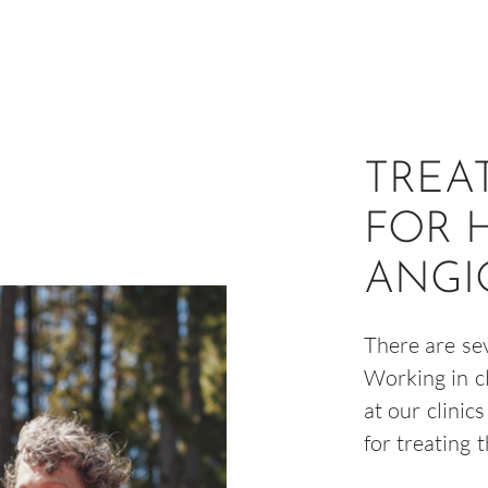
TREA
FOR 
ANGI
There are se
Working in c
at our clinic
for treating 