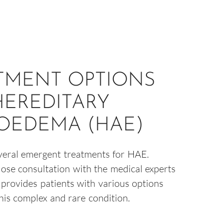
TMENT OPTIONS
HEREDITARY
OEDEMA (HAE)
veral emergent treatments for HAE.
lose consultation with the medical experts
s provides patients with various options
this complex and rare condition.