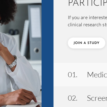
PARTICI
If you are interest
clinical research s
JOIN A STUDY
Medic
01.
Screen
02.