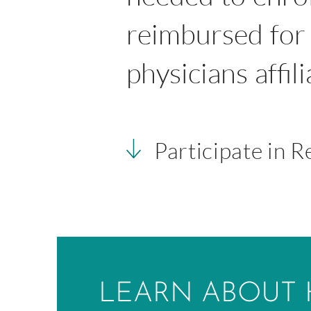
reimbursed for 
physicians affil
Participate in 
LEARN ABOUT 