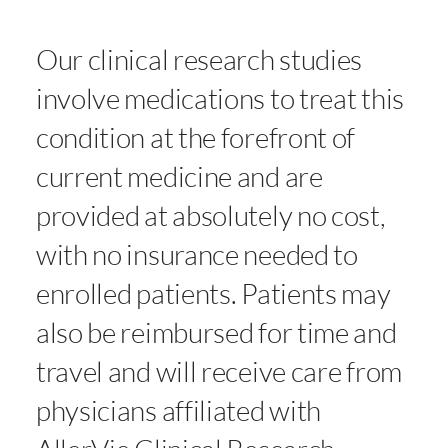
Our clinical research studies
involve medications to treat this
condition at the forefront of
current medicine and are
provided at absolutely no cost,
with no insurance needed to
enrolled patients. Patients may
also be reimbursed for time and
travel and will receive care from
physicians affiliated with