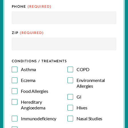
PHONE
(REQUIRED)
ZIP
(REQUIRED)
CONDITIONS / TREATMENTS
Asthma
COPD
Eczema
Environmental
Allergies
Food Allergies
GI
Hereditary
Angioedema
Hives
Immunodeficiency
Nasal Studies