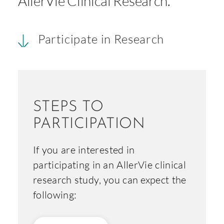
AllerVie Clinical Research.
Participate in Research
STEPS TO
PARTICIPATION
If you are interested in
participating in an AllerVie clinical
research study, you can expect the
following: