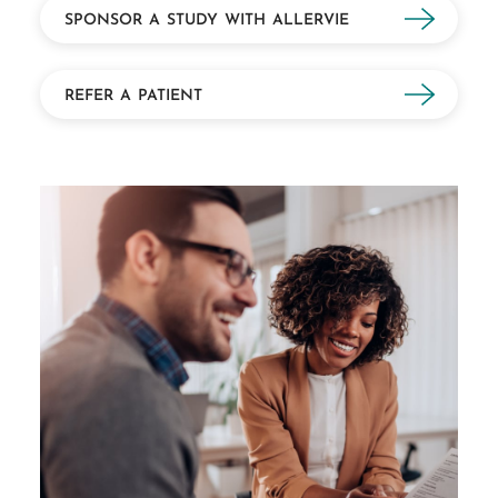
SPONSOR A STUDY WITH ALLERVIE
REFER A PATIENT