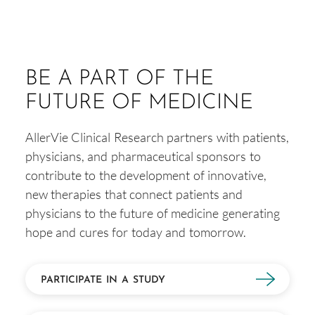
BE A PART OF THE
FUTURE OF MEDICINE
AllerVie Clinical Research partners with patients,
physicians, and pharmaceutical sponsors to
contribute to the development of innovative,
new therapies that connect patients and
physicians to the future of medicine generating
hope and cures for today and tomorrow.
PARTICIPATE IN A STUDY