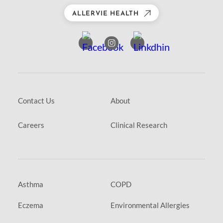
ALLERVIE HEALTH
Contact Us
About
Careers
Clinical Research
Asthma
COPD
Eczema
Environmental Allergies