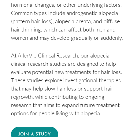
hormonal changes, or other underlying factors.
Common types include androgenetic alopecia
(pattern hair loss), alopecia areata, and diffuse
hair thinning, which can affect both men and
women and may develop gradually or suddenly.
At AllerVie Clinical Research, our alopecia
clinical research studies are designed to help
evaluate potential new treatments for hair loss.
These studies explore investigational therapies
that may help slow hair loss or support hair
regrowth, while contributing to ongoing
research that aims to expand future treatment
options for people living with alopecia.
JOIN A STUDY