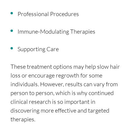
Professional Procedures
Immune-Modulating Therapies
Supporting Care
These treatment options may help slow hair
loss or encourage regrowth for some
individuals. However, results can vary from
person to person, which is why continued
clinical research is so important in
discovering more effective and targeted
therapies.