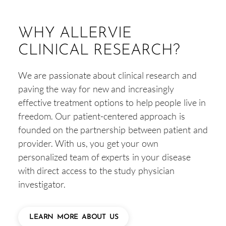
WHY ALLERVIE
CLINICAL RESEARCH?
We are passionate about clinical research and
paving the way for new and increasingly
effective treatment options to help people live in
freedom. Our patient-centered approach is
founded on the partnership between patient and
provider. With us, you get your own
personalized team of experts in your disease
with direct access to the study physician
investigator.
LEARN MORE ABOUT US