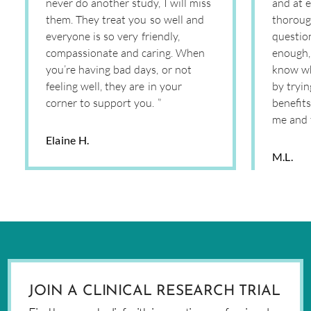
never do another study, I will miss
and at e
them. They treat you so well and
thoroug
everyone is so very friendly,
question
compassionate and caring. When
enough, 
you’re having bad days, or not
know wh
feeling well, they are in your
by tryi
corner to support you. ”
benefits
me and 
Elaine H.
M.L.
JOIN A CLINICAL RESEARCH TRIAL