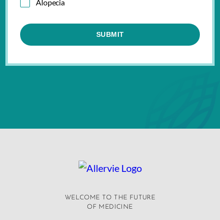
Alopecia
WELCOME TO THE FUTURE
OF MEDICINE