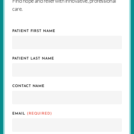
Find hope and relief with innovative, professional
care.
PATIENT FIRST NAME
PATIENT LAST NAME
CONTACT NAME
EMAIL
(REQUIRED)