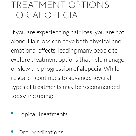
TREATMENT OPTIONS
FOR ALOPECIA
If you are experiencing hair loss, you are not
alone. Hair loss can have both physical and
emotional effects, leading many people to
explore treatment options that help manage
or slow the progression of alopecia. While
research continues to advance, several
types of treatments may be recommended
today, including:
Topical Treatments
Oral Medications