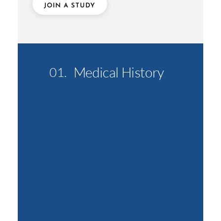
JOIN A STUDY
Medical History
01.
02