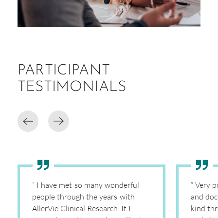
PARTICIPANT
TESTIMONIALS
“ I have met so many wonderful
“ Very p
people through the years with
and doc
AllerVie Clinical Research. If I
kind th