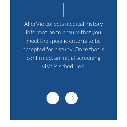
At thi
AllerVie collects medical history
all th
information to ensure that you
of o
meet the specific criteria to be
specif
accepted for a study. Once that is
to fur
confirmed, an initial screening
visit is scheduled.