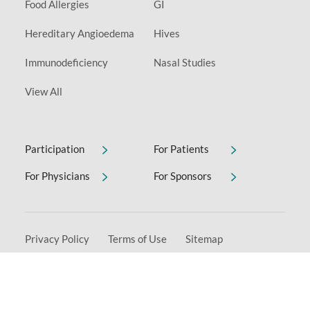
Food Allergies
GI
Hereditary Angioedema
Hives
Immunodeficiency
Nasal Studies
View All
Participation
For Patients
For Physicians
For Sponsors
Privacy Policy
Terms of Use
Sitemap
Non-Discrimination & Accessibility Notice
Copyright © 2026 Allervie Clinical Research