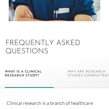
FREQUENTLY ASKED
QUESTIONS
WHAT IS A CLINICAL
WHY ARE RESEARCH
RESEARCH STUDY?
STUDIES CONDUCTED
Clinical research is a branch of healthcare