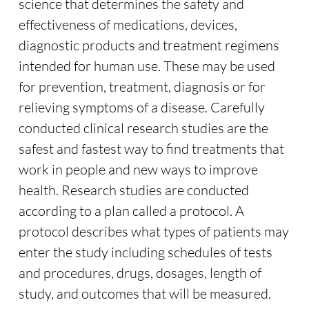
science that determines the safety and
effectiveness of medications, devices,
diagnostic products and treatment regimens
intended for human use. These may be used
for prevention, treatment, diagnosis or for
relieving symptoms of a disease. Carefully
conducted clinical research studies are the
safest and fastest way to find treatments that
work in people and new ways to improve
health. Research studies are conducted
according to a plan called a protocol. A
protocol describes what types of patients may
enter the study including schedules of tests
and procedures, drugs, dosages, length of
study, and outcomes that will be measured.