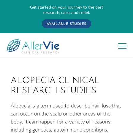
Get started on your journey to the best
research, care, and relief.
AVAILABLE STUDIES
Skip
to
ALOPECIA CLINICAL
content
RESEARCH STUDIES
Alopecia is a term used to describe hair loss that
can occur on the scalp or other areas of the
body. It can happen for a variety of reasons,
including genetics, autoimmune conditions,