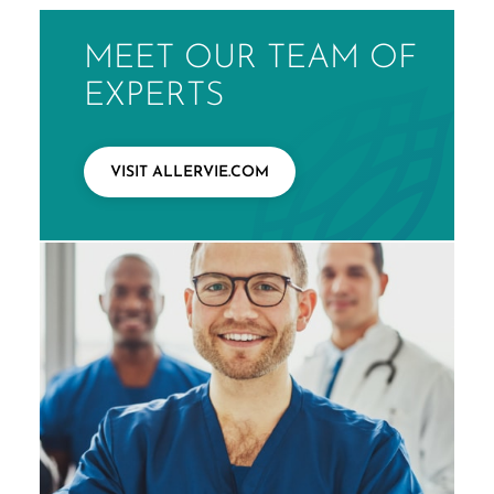
MEET OUR TEAM OF
EXPERTS
VISIT ALLERVIE.COM