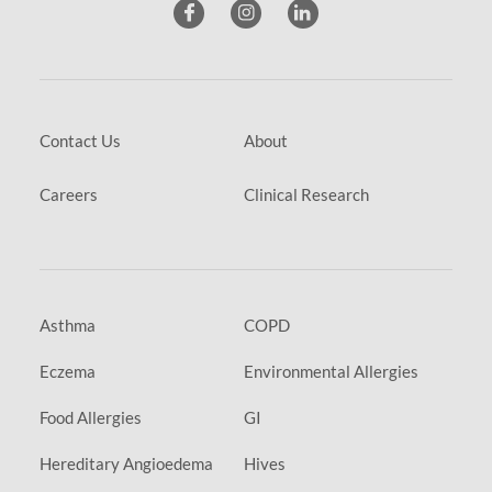
Contact Us
About
Careers
Clinical Research
Asthma
COPD
Eczema
Environmental Allergies
Food Allergies
GI
Hereditary Angioedema
Hives