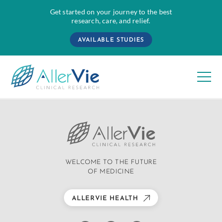
Get started on your journey to the best
research, care, and relief.
AVAILABLE STUDIES
Skip
to
content
WELCOME TO THE FUTURE
OF MEDICINE
ALLERVIE HEALTH