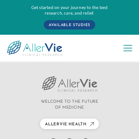
Get started on your journey to the best
research, care, and relief.
AVAILABLE STUDIES
Skip
to
content
WELCOME TO THE FUTURE
OF MEDICINE
ALLERVIE HEALTH