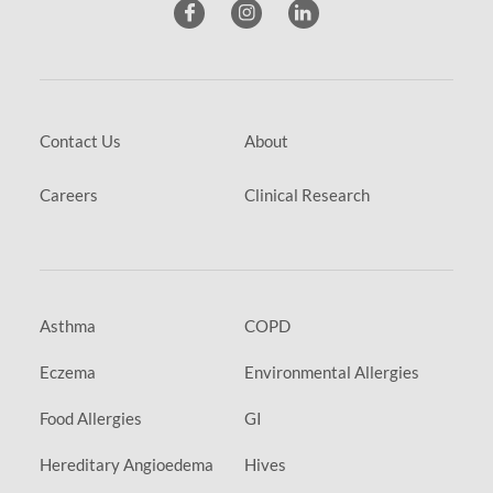
Contact Us
About
Careers
Clinical Research
Asthma
COPD
Eczema
Environmental Allergies
Food Allergies
GI
Hereditary Angioedema
Hives